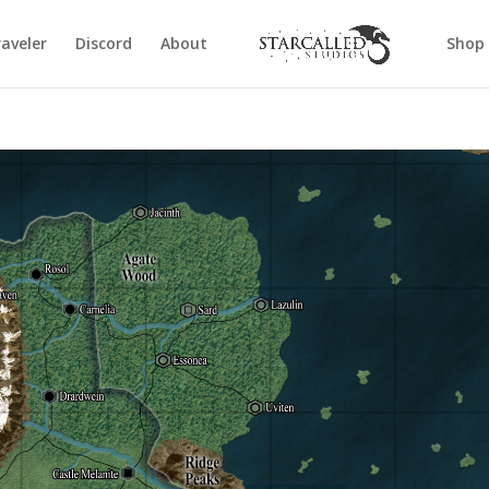
aveler
Discord
About
Shop