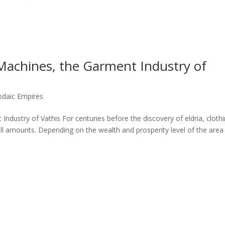
Machines, the Garment Industry of
odaic Empires
ndustry of Vathis For centuries before the discovery of eldria, cloth
l amounts. Depending on the wealth and prosperity level of the area 