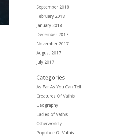
September 2018
February 2018
January 2018
December 2017
November 2017
August 2017
July 2017
d
Categories
As Far As You Can Tell
Creatures Of Vathis
Geography
Ladies of Vathis
Otherworldly
Populace Of Vathis