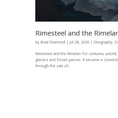
Rimesteel and the Rimela
by
Brad Diamond
|
Jul 28, 2020
|
Geography
,
Z
Rimesteel and the Rimelan For centuries untold, 
glaciers and frozen passes. It became a corners
through the sale of...