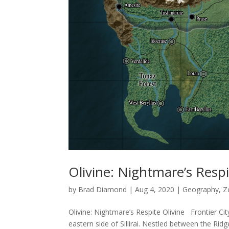
Olivine: Nightmare’s Resp
by
Brad Diamond
|
Aug 4, 2020
|
Geography
,
Z
Olivine: Nightmare’s Respite Olivine Frontier City
eastern side of Sillirai. Nestled between the Ridg