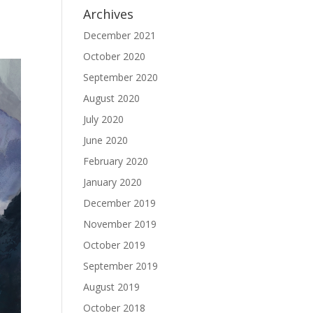
Archives
December 2021
October 2020
September 2020
August 2020
July 2020
June 2020
February 2020
January 2020
December 2019
November 2019
October 2019
September 2019
August 2019
October 2018