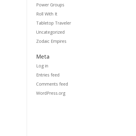
Power Groups
Roll With It
Tabletop Traveler
Uncategorized
Zodaic Empires
Meta
Log in
Entries feed
Comments feed
WordPress.org