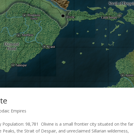
ite
odaic Empires
 Population: 98,781 Olivine is a small frontier city situated on the far
e Peaks, the Strait of Despair, and unreclaimed Sillarian wilderness,