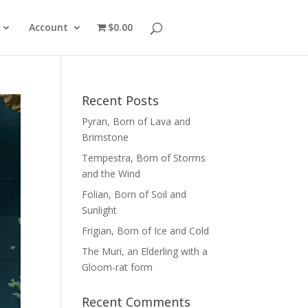
Account
$0.00
Recent Posts
Pyran, Born of Lava and
Brimstone
Tempestra, Born of Storms
and the Wind
Folian, Born of Soil and
Sunlight
Frigian, Born of Ice and Cold
The Muri, an Elderling with a
Gloom-rat form
Recent Comments