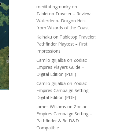
meditatingmunky
on
Tabletop Traveler – Review:
Waterdeep- Dragon Heist
from Wizards of the Coast
Kaihaku
on
Tabletop Traveler:
Pathfinder Playtest – First
Impressions
Camilo grijalba
on
Zodiac
Empires Players Guide –
Digital Edition (PDF)
Camilo grijalba
on
Zodiac
Empires Campaign Setting –
Digital Edition (PDF)
James Williams
on
Zodiac
Empires Campaign Setting –
Pathfinder & 5e D&D
Compatible