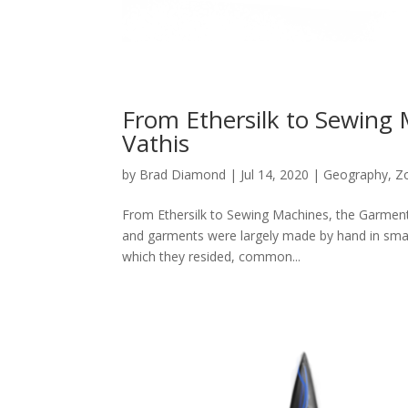
From Ethersilk to Sewing 
Vathis
by
Brad Diamond
|
Jul 14, 2020
|
Geography
,
Z
From Ethersilk to Sewing Machines, the Garment I
and garments were largely made by hand in smal
which they resided, common...