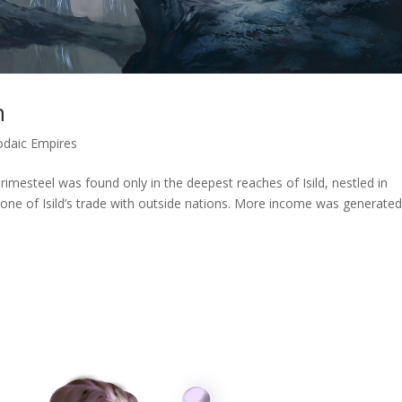
n
odaic Empires
rimesteel was found only in the deepest reaches of Isild, nestled in
tone of Isild’s trade with outside nations. More income was generate