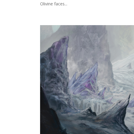
Olivine faces...