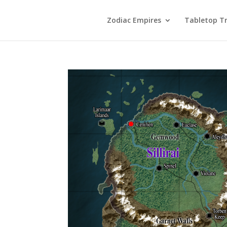
Zodiac Empires
Tabletop Tr