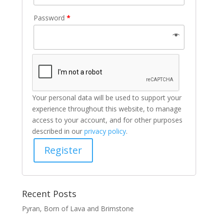
Password
*
Your personal data will be used to support your
experience throughout this website, to manage
access to your account, and for other purposes
described in our
privacy policy
.
Register
Recent Posts
Pyran, Born of Lava and Brimstone