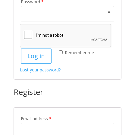
Password
*
Remember me
Log in
Lost your password?
Register
Email address
*