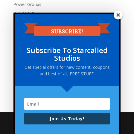
Power Groups
Roll With It
Tabletop Traveler
Uncategorized
Zodaic Empires
Subscribe To Starcalled
Meta
Studios
Log in
Get special offers for new content, coupons
Entries feed
and best of all, FREE STUFF!
Comments feed
WordPress.org
Join Us Today!
Copyright 2021 Starcalled Studios LLC