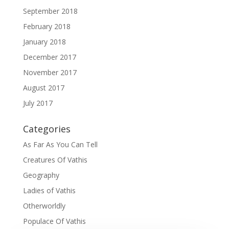
September 2018
February 2018
January 2018
December 2017
November 2017
August 2017
July 2017
Categories
As Far As You Can Tell
Creatures Of Vathis
Geography
Ladies of Vathis
Otherworldly
Populace Of Vathis