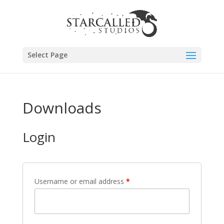
Select Page
Downloads
Login
Username or email address
*