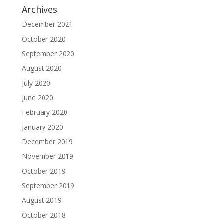
Archives
December 2021
October 2020
September 2020
August 2020
July 2020
June 2020
February 2020
January 2020
December 2019
November 2019
October 2019
September 2019
August 2019
October 2018