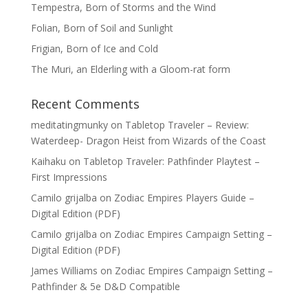
Tempestra, Born of Storms and the Wind
Folian, Born of Soil and Sunlight
Frigian, Born of Ice and Cold
The Muri, an Elderling with a Gloom-rat form
Recent Comments
meditatingmunky
on
Tabletop Traveler – Review:
Waterdeep- Dragon Heist from Wizards of the Coast
Kaihaku
on
Tabletop Traveler: Pathfinder Playtest –
First Impressions
Camilo grijalba
on
Zodiac Empires Players Guide –
Digital Edition (PDF)
Camilo grijalba
on
Zodiac Empires Campaign Setting –
Digital Edition (PDF)
James Williams
on
Zodiac Empires Campaign Setting –
Pathfinder & 5e D&D Compatible