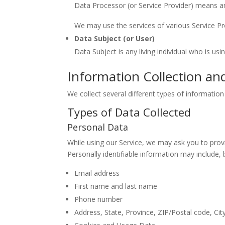
Data Processor (or Service Provider) means an
We may use the services of various Service Pro
Data Subject (or User)
Data Subject is any living individual who is us
Information Collection an
We collect several different types of informatio
Types of Data Collected
Personal Data
While using our Service, we may ask you to provid
Personally identifiable information may include, b
Email address
First name and last name
Phone number
Address, State, Province, ZIP/Postal code, Cit