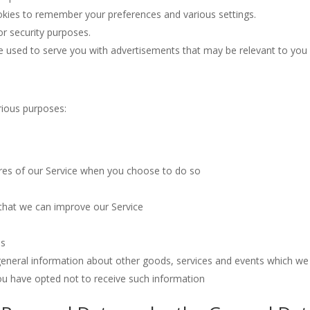
ies to remember your preferences and various settings.
r security purposes.
e used to serve you with advertisements that may be relevant to you 
arious purposes:
tures of our Service when you choose to do so
 that we can improve our Service
es
general information about other goods, services and events which we o
ou have opted not to receive such information