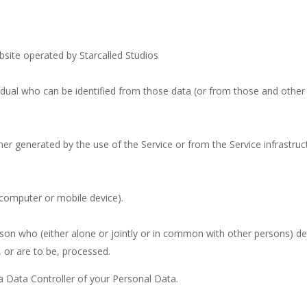
ebsite operated by Starcalled Studios
dual who can be identified from those data (or from those and other i
her generated by the use of the Service or from the Service infrastruct
(computer or mobile device).
rson who (either alone or jointly or in common with other persons) d
 or are to be, processed.
 a Data Controller of your Personal Data.