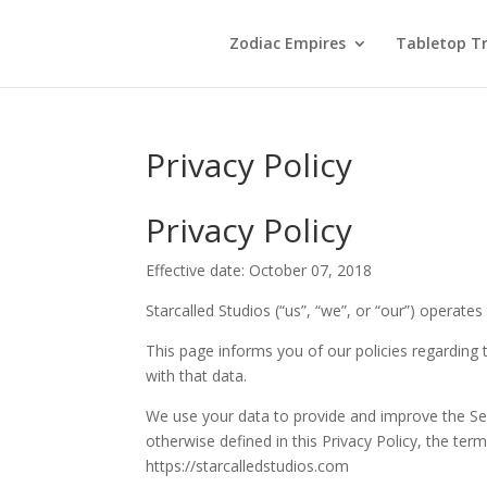
Zodiac Empires
Tabletop Tr
Privacy Policy
Privacy Policy
Effective date: October 07, 2018
Starcalled Studios (“us”, “we”, or “our”) operates
This page informs you of our policies regarding
with that data.
We use your data to provide and improve the Serv
otherwise defined in this Privacy Policy, the te
https://starcalledstudios.com