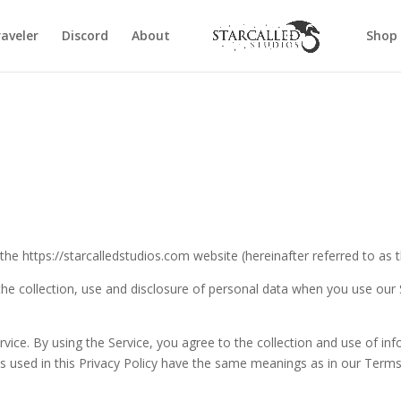
aveler
Discord
About
Shop
 the https://starcalledstudios.com website (hereinafter referred to as t
 the collection, use and disclosure of personal data when you use our
ice. By using the Service, you agree to the collection and use of inf
rms used in this Privacy Policy have the same meanings as in our Term