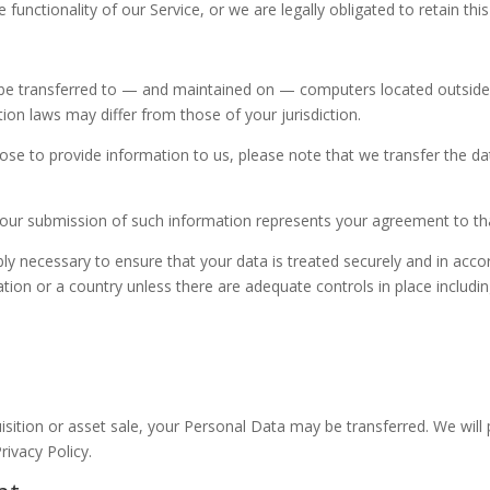
functionality of our Service, or we are legally obligated to retain this
be transferred to — and maintained on — computers located outside o
ion laws may differ from those of your jurisdiction.
ose to provide information to us, please note that we transfer the da
 your submission of such information represents your agreement to tha
ably necessary to ensure that your data is treated securely and in acco
ation or a country unless there are adequate controls in place includi
quisition or asset sale, your Personal Data may be transferred. We wil
rivacy Policy.