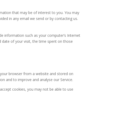
mation that may be of interest to you. You may
ovided in any email we send or by contacting us.
de information such as your computer’s Internet
d date of your visit, the time spent on those
o your browser from a website and stored on
tion and to improve and analyse our Service.
t accept cookies, you may not be able to use