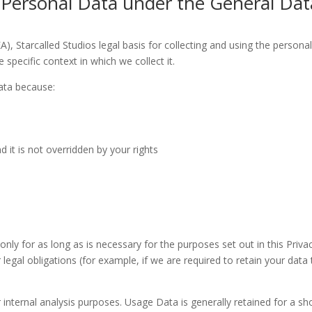
g Personal Data under the General Dat
 Starcalled Studios legal basis for collecting and using the personal 
specific context in which we collect it.
ata because:
d it is not overridden by your rights
 only for as long as is necessary for the purposes set out in this Priva
egal obligations (for example, if we are required to retain your data 
r internal analysis purposes. Usage Data is generally retained for a sh