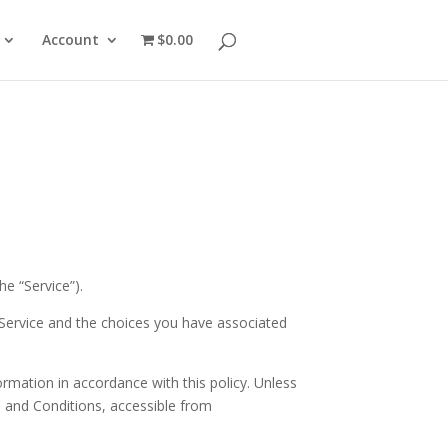
Account
$0.00
he “Service”).
 Service and the choices you have associated
ormation in accordance with this policy. Unless
s and Conditions, accessible from