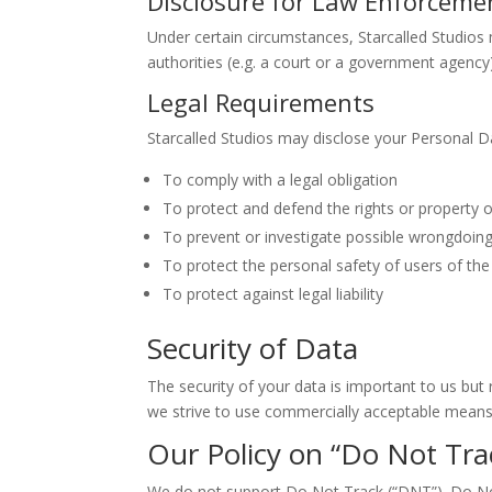
Disclosure for Law Enforceme
Under certain circumstances, Starcalled Studios 
authorities (e.g. a court or a government agency
Legal Requirements
Starcalled Studios may disclose your Personal Dat
To comply with a legal obligation
To protect and defend the rights or property o
To prevent or investigate possible wrongdoing
To protect the personal safety of users of the 
To protect against legal liability
Security of Data
The security of your data is important to us bu
we strive to use commercially acceptable means 
Our Policy on “Do Not Trac
We do not support Do Not Track (“DNT”). Do Not