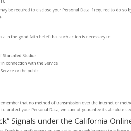
nt
may be required to disclose your Personal Data if required to do so by
).
a in the good faith belief that such action is necessary to:
f Starcalled Studios
 in connection with the Service
Service or the public
t remember that no method of transmission over the Internet or metho
to protect your Personal Data, we cannot guarantee its absolute sec
k” Signals under the California Onlin
 Track is a preference you can set in your web browser to inform we