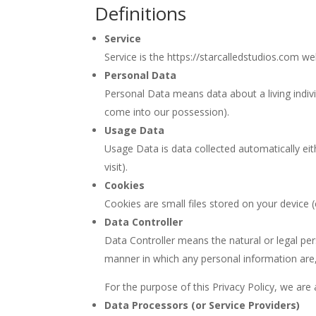
Definitions
Service
Service is the https://starcalledstudios.com w
Personal Data
Personal Data means data about a living indivi
come into our possession).
Usage Data
Usage Data is data collected automatically eit
visit).
Cookies
Cookies are small files stored on your device 
Data Controller
Data Controller means the natural or legal pe
manner in which any personal information are,
For the purpose of this Privacy Policy, we are
Data Processors (or Service Providers)