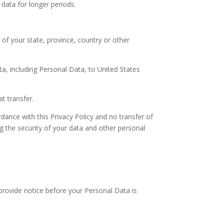
 data for longer periods.
f your state, province, country or other
ta, including Personal Data, to United States
t transfer.
rdance with this Privacy Policy and no transfer of
ng the security of your data and other personal
l provide notice before your Personal Data is