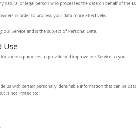
y natural or legal person who processes the data on behalf of the Da
viders in order to process your data more effectively.
ing our Service and is the subject of Personal Data.
d Use
n for various purposes to provide and improve our Service to you.
e us with certain personally identifiable information that can be used
ut is not limited to:
y