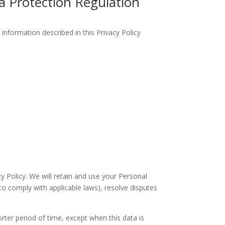
a Protection Regulation
information described in this Privacy Policy
cy Policy. We will retain and use your Personal
to comply with applicable laws), resolve disputes
orter period of time, except when this data is