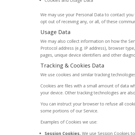
Cookies and Usage Data
We may use your Personal Data to contact you w
opt out of receiving any, or all, of these commu
Usage Data
We may also collect information on how the Ser
Protocol address (e.g. IP address), browser type,
pages, unique device identifiers and other diagno
Tracking & Cookies Data
We use cookies and similar tracking technologies
Cookies are files with a small amount of data w
your device. Other tracking technologies are als
You can instruct your browser to refuse all cook
some portions of our Service.
Examples of Cookies we use:
Session Cookies.
We use Session Cookies to 