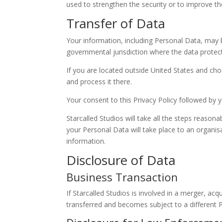
used to strengthen the security or to improve the 
Transfer of Data
Your information, including Personal Data, may 
governmental jurisdiction where the data protect
If you are located outside United States and cho
and process it there.
Your consent to this Privacy Policy followed by
Starcalled Studios will take all the steps reason
your Personal Data will take place to an organis
information.
Disclosure of Data
Business Transaction
If Starcalled Studios is involved in a merger, ac
transferred and becomes subject to a different P