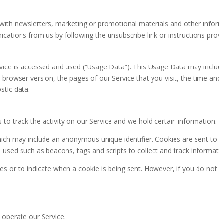
ith newsletters, marketing or promotional materials and other infor
nications from us by following the unsubscribe link or instructions pr
vice is accessed and used (“Usage Data”). This Usage Data may inclu
 browser version, the pages of our Service that you visit, the time an
stic data.
 to track the activity on our Service and we hold certain information.
hich may include an anonymous unique identifier. Cookies are sent t
o used such as beacons, tags and scripts to collect and track informa
ies or to indicate when a cookie is being sent. However, if you do no
operate our Service.