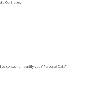
ta Controller.
 to contact or identify you (“Personal Data”).