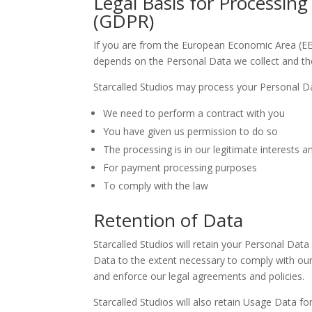
Legal Basis for Processin
(GDPR)
If you are from the European Economic Area (EEA),
depends on the Personal Data we collect and the 
Starcalled Studios may process your Personal D
We need to perform a contract with you
You have given us permission to do so
The processing is in our legitimate interests an
For payment processing purposes
To comply with the law
Retention of Data
Starcalled Studios will retain your Personal Data
Data to the extent necessary to comply with our l
and enforce our legal agreements and policies.
Starcalled Studios will also retain Usage Data fo