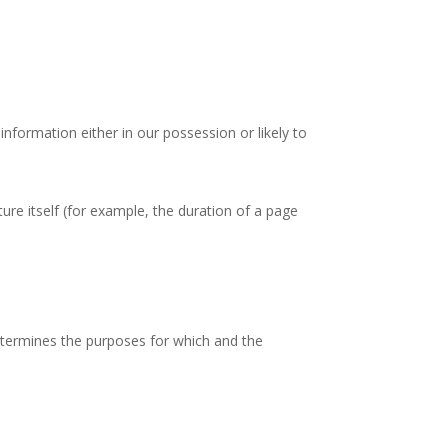
nformation either in our possession or likely to
ure itself (for example, the duration of a page
etermines the purposes for which and the