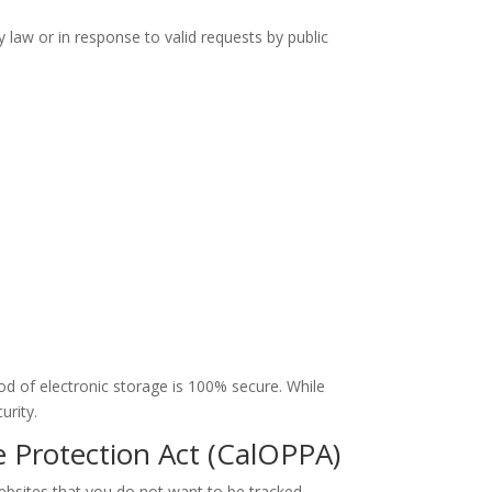
 law or in response to valid requests by public
d of electronic storage is 100% secure. While
urity.
e Protection Act (CalOPPA)
bsites that you do not want to be tracked.