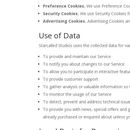
Preference Cookies.
We use Preference Cook
Security Cookies.
We use Security Cookies fo
Advertising Cookies.
Advertising Cookies ar
Use of Data
Starcalled Studios uses the collected data for v
To provide and maintain our Service
To notify you about changes to our Service
To allow you to participate in interactive fea
To provide customer support
To gather analysis or valuable information so
To monitor the usage of our Service
To detect, prevent and address technical issu
To provide you with news, special offers and 
already purchased or enquired about unless y