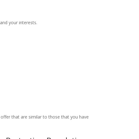
and your interests.
ffer that are similar to those that you have