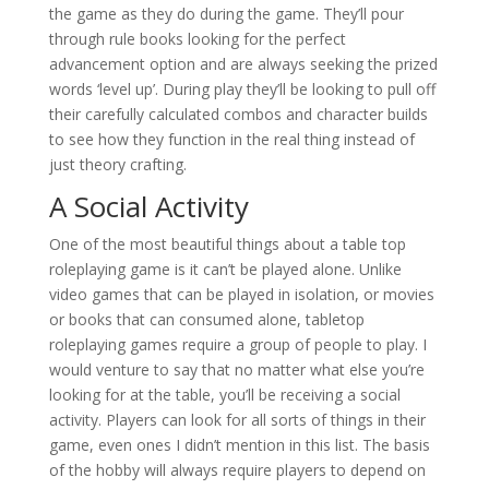
the game as they do during the game. They’ll pour
through rule books looking for the perfect
advancement option and are always seeking the prized
words ‘level up’. During play they’ll be looking to pull off
their carefully calculated combos and character builds
to see how they function in the real thing instead of
just theory crafting.
A Social Activity
One of the most beautiful things about a table top
roleplaying game is it can’t be played alone. Unlike
video games that can be played in isolation, or movies
or books that can consumed alone, tabletop
roleplaying games require a group of people to play. I
would venture to say that no matter what else you’re
looking for at the table, you’ll be receiving a social
activity. Players can look for all sorts of things in their
game, even ones I didn’t mention in this list. The basis
of the hobby will always require players to depend on