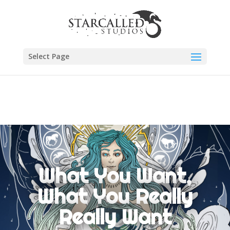
Select Page
What You Want,
What You Really
Really Want