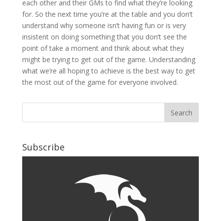
each other and their GMs to find what they’re looking
for. So the next time you’re at the table and you don’t
understand why someone isn’t having fun or is very
insistent on doing something that you don’t see the
point of take a moment and think about what they
might be trying to get out of the game. Understanding
what we’re all hoping to achieve is the best way to get
the most out of the game for everyone involved.
Subscribe