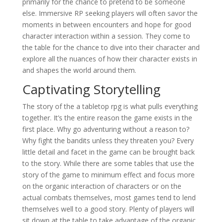
primarily for the chance to pretend to be someone
else. Immersive RP seeking players will often savor the
moments in between encounters and hope for good
character interaction within a session. They come to
the table for the chance to dive into their character and
explore all the nuances of how their character exists in
and shapes the world around them.
Captivating Storytelling
The story of the a tabletop rpg is what pulls everything
together. It’s the entire reason the game exists in the
first place. Why go adventuring without a reason to?
Why fight the bandits unless they threaten you? Every
little detail and facet in the game can be brought back
to the story. While there are some tables that use the
story of the game to minimum effect and focus more
on the organic interaction of characters or on the
actual combats themselves, most games tend to lend
themselves well to a good story. Plenty of players will
sit down at the table to take advantage of the organic