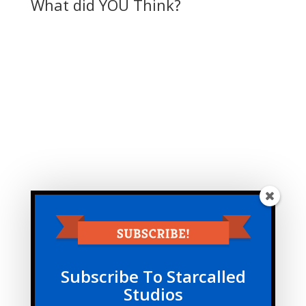
What did YOU Think?
Subscribe To Starcalled
Studios