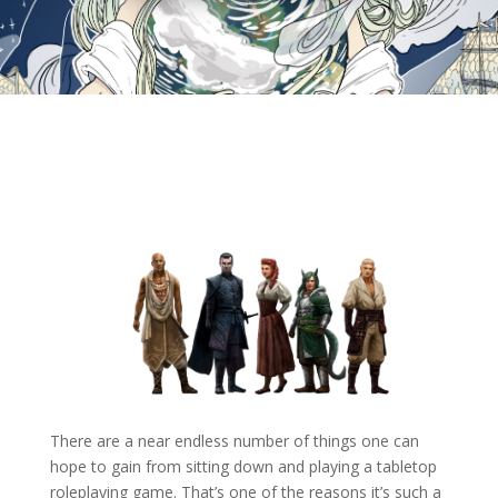
There are a near endless number of things one can
hope to gain from sitting down and playing a tabletop
roleplaying game. That’s one of the reasons it’s such a