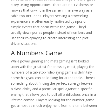
story telling opportunities. There are no TV shows or
movies that unwind in the same immersive way as a
table top RPG does. Players seeking a storytelling
experience are often easily motivated by npcs or
simple events that occur within the game. They’ll
usually view npcs as people instead of numbers and
use their roleplaying to create interesting and plot
driven situations.
A Numbers Game
While power gaming and metagaming isn’t looked
upon with the greatest fondness by most, playing the
numbers of a tabletop roleplaying game is definitely
something you can be looking for at the table. There’s
something about finding the perfect synergy between
a class ability and a particular spell against a specific
enemy that allows you to pull off a ridiculous once in a
lifetime combo. Players looking for the number game
get almost as much enjoyment from the time between