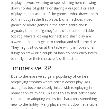
to play a sword wielding or spell slinging hero mowing
down hordes of goblins or slaying a dragon. For a lot
of players, this aspect of the game is what draws them
to the hobby in the first place. It often echoes video
games or board games in the same genre and is
arguably the most “gamey” part of a traditional table
top rpg. Players looking for hack and slash play are
always pumped to get into combat and roll some dice.
They might sit down at the table with the hopes of a
dungeon crawl or a couple of back to back encounters
to really have their character’s skills tested.
Immersive RP
Due to the massive surge in popularity of certain
roleplaying streams where certain actors play D&D,
acting has become closely linked with roleplaying in
many people’s minds. This isn’t to say that getting into
character or adopting voices for characters something
new to the hobby. Many players will sit down at a table