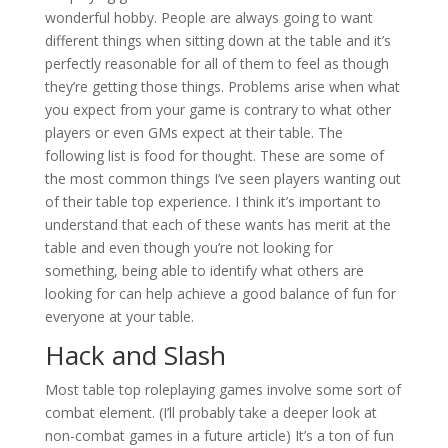
wonderful hobby. People are always going to want
different things when sitting down at the table and it’s
perfectly reasonable for all of them to feel as though
they’re getting those things. Problems arise when what
you expect from your game is contrary to what other
players or even GMs expect at their table. The
following list is food for thought. These are some of
the most common things I’ve seen players wanting out
of their table top experience. I think it’s important to
understand that each of these wants has merit at the
table and even though you’re not looking for
something, being able to identify what others are
looking for can help achieve a good balance of fun for
everyone at your table.
Hack and Slash
Most table top roleplaying games involve some sort of
combat element. (I’ll probably take a deeper look at
non-combat games in a future article) It’s a ton of fun