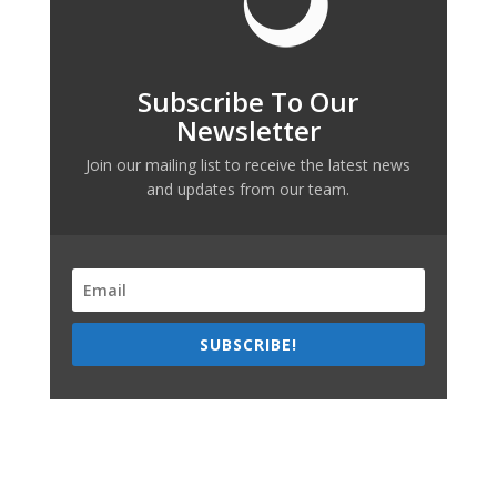
Subscribe To Our
Newsletter
Join our mailing list to receive the latest news
and updates from our team.
SUBSCRIBE!