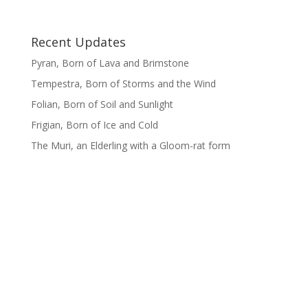
Recent Updates
Pyran, Born of Lava and Brimstone
Tempestra, Born of Storms and the Wind
Folian, Born of Soil and Sunlight
Frigian, Born of Ice and Cold
The Muri, an Elderling with a Gloom-rat form