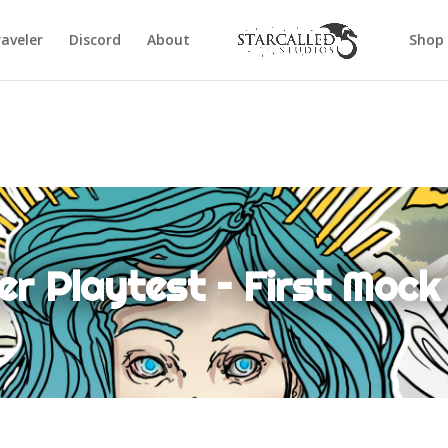
aveler
Discord
About
Shop
er Playtest – First Moc