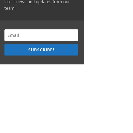
latest news and updates from our
team.
SUBSCRIBE!