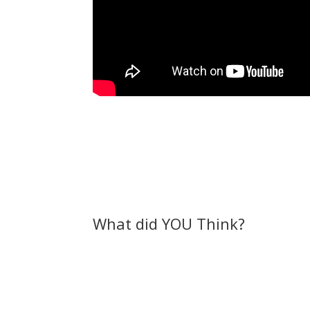
What did YOU Think?