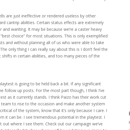
ls are just ineffective or rendered useless by other
 bard cantrip abilities. Certain status effects are extremely
ter and wanting. It may be because we’re a caster heavy
ar “best choice” for most situations. This is only exemplified
lists and without planning all of us who were able to take
he only thing I can really say about this is I don’t feel the
shifts in certain abilities, and too many pieces of the
ytest is going to be held back a bit. If any significant
e follow up posts. For the most part though, I think I’ve
st as it currently stands. I think Paizo has their work cut
he team to rise to the occasion and make another system
ritical of the system, know that it’s only because I care. I
m it can be. I see tremendous potential in the playtest. I
t out where I see them. Check out our campaign we’ve