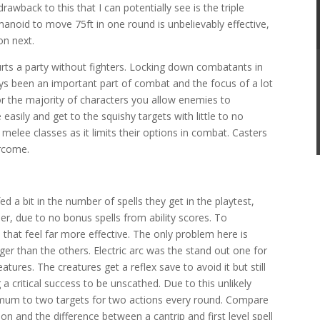
awback to this that I can potentially see is the triple
anoid to move 75ft in one round is unbelievably effective,
on next.
urts a party without fighters. Locking down combatants in
ays been an important part of combat and the focus of a lot
or the majority of characters you allow enemies to
 easily and get to the squishy targets with little to no
 melee classes as it limits their options in combat. Casters
rcome.
ed a bit in the number of spells they get in the playtest,
r, due to no bonus spells from ability scores. To
 that feel far more effective. The only problem here is
ger than the others. Electric arc was the stand out one for
tures. The creatures get a reflex save to avoid it but still
a critical success to be unscathed. Due to this unlikely
imum to two targets for two actions every round. Compare
on and the difference between a cantrip and first level spell