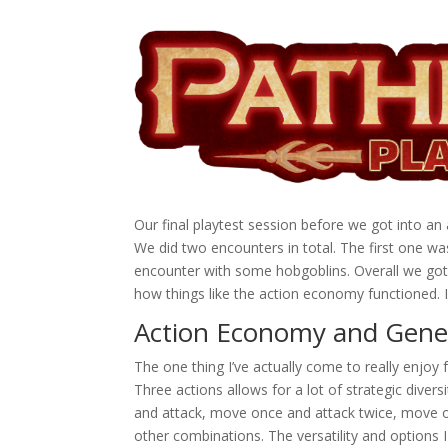
Our final playtest session before we got into 
We did two encounters in total. The first one w
encounter with some hobgoblins. Overall we got
how things like the action economy functioned. I
Action Economy and Gener
The one thing I’ve actually come to really enjoy
Three actions allows for a lot of strategic diver
and attack, move once and attack twice, move o
other combinations. The versatility and options I 