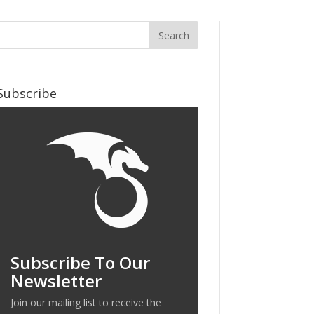
Subscribe
Subscribe To Our
Newsletter
Join our mailing list to receive the