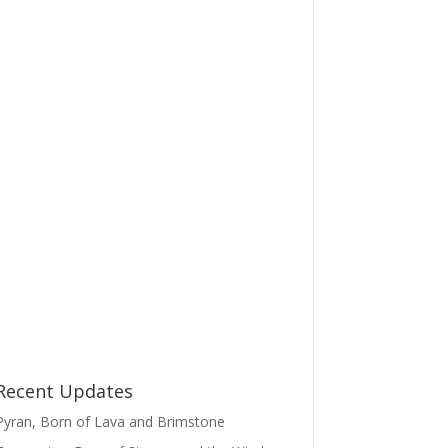
Recent Updates
Pyran, Born of Lava and Brimstone