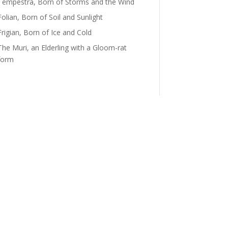
Tempestra, Born of Storms and the Wind
Folian, Born of Soil and Sunlight
Frigian, Born of Ice and Cold
The Muri, an Elderling with a Gloom-rat
form