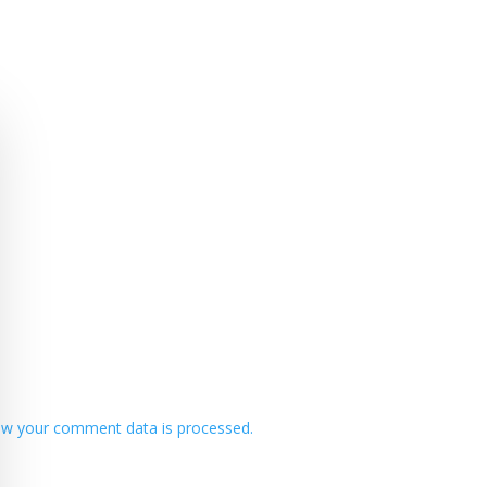
w your comment data is processed.