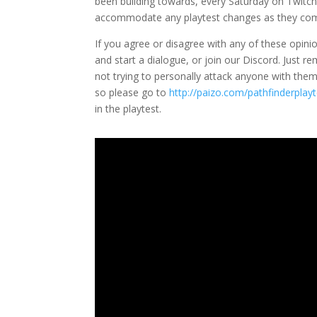
been building towards, every Saturday on Twitch
accommodate any playtest changes as they co
If you agree or disagree with any of these opini
and start a dialogue, or join our Discord. Just r
not trying to personally attack anyone with them. 
so please go to
http://paizo.com/pathfinderplayt
in the playtest.