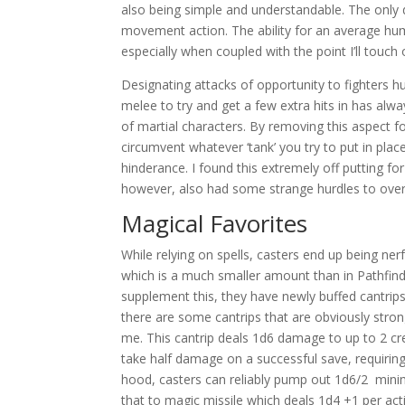
also being simple and understandable. The only dr
movement action. The ability for an average hum
especially when coupled with the point I’ll touch 
Designating attacks of opportunity to fighters h
melee to try and get a few extra hits in has alw
of martial characters. By removing this aspect f
circumvent whatever ‘tank’ you try to put in place
hinderance. I found this extremely off putting for
however, also had some strange hurdles to ove
Magical Favorites
While relying on spells, casters end up being nerf
which is a much smaller amount than in Pathfinde
supplement this, they have newly buffed cantrips
there are some cantrips that are obviously stron
me. This cantrip deals 1d6 damage to up to 2 crea
take half damage on a successful save, requiring 
hood, casters can reliably pump out 1d6/2 min
that to magic missile which deals 1d4 +1 per acti