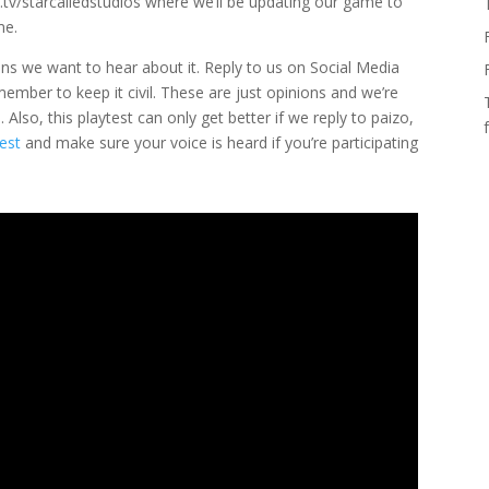
.tv/starcalledstudios where we’ll be updating our game to
me.
ons we want to hear about it. Reply to us on Social Media
emember to keep it civil. These are just opinions and we’re
Also, this playtest can only get better if we reply to paizo,
est
and make sure your voice is heard if you’re participating