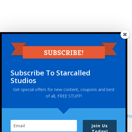
Subscribe To Starcalled
Studios
Get special offers for new content, coupons and best
of all, FREE STUFF!
This site uses Akismet to reduce spam.
Learn ho
Join Us
Today!