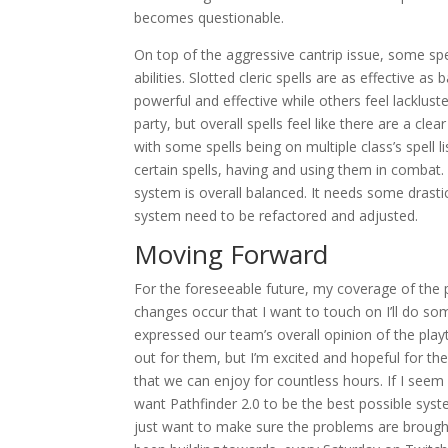
becomes questionable.
On top of the aggressive cantrip issue, some spel
abilities. Slotted cleric spells are as effective as
powerful and effective while others feel lacklus
party, but overall spells feel like there are a cle
with some spells being on multiple class’s spell 
certain spells, having and using them in combat. T
system is overall balanced. It needs some drastic 
system need to be refactored and adjusted.
Moving Forward
For the foreseeable future, my coverage of the pla
changes occur that I want to touch on I’ll do som
expressed our team’s overall opinion of the playte
out for them, but I’m excited and hopeful for t
that we can enjoy for countless hours. If I seem c
want Pathfinder 2.0 to be the best possible syste
just want to make sure the problems are brough