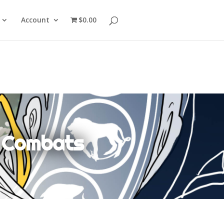
Account
$0.00
k Combats