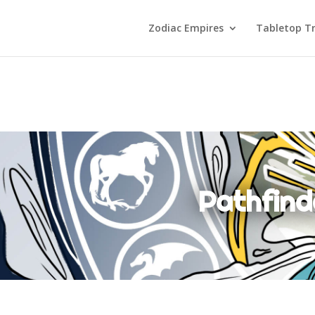
Zodiac Empires
Tabletop Tr
Pathfind