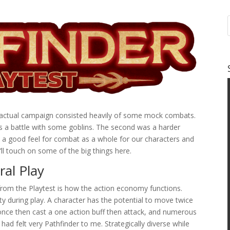
an actual campaign consisted heavily of some mock combats.
as a battle with some goblins. The second was a harder
 a good feel for combat as a whole for our characters and
’ll touch on some of the big things here.
al Play
 from the Playtest is how the action economy functions.
sity during play. A character has the potential to move twice
nce then cast a one action buff then attack, and numerous
had felt very Pathfinder to me. Strategically diverse while