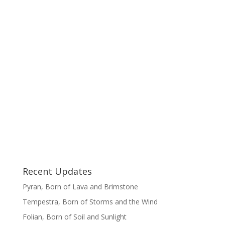
Recent Updates
Pyran, Born of Lava and Brimstone
Tempestra, Born of Storms and the Wind
Folian, Born of Soil and Sunlight