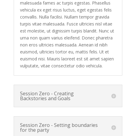
malesuada fames ac turpis egestas. Phasellus
vehicula ex eget risus luctus, eget egestas felis
convallis. Nulla facilisi. Nullam tempor gravida
turpis vitae malesuada. Fusce ultricies nisl vitae
est molestie, ut dignissim turpis blandit. Nunc ut
urna non quam varius eleifend. Donec pharetra
non eros ultricies malesuada. Aenean id nibh
euismod, ultricies tortor eu, mattis felis. Ut et
euismod nisi. Mauris laoreet est sit amet sapien
vulputate, vitae consectetur odio vehicula.
Session Zero - Creating
Backstories and Goals
Session Zero - Setting boundaries
for the party