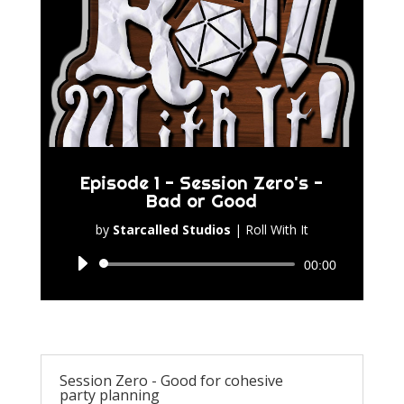
Episode 1 - Session Zero's -
Bad or Good
by
Starcalled Studios
|
Roll With It
Audio
00:00
Player
Session Zero - Good for cohesive
party planning