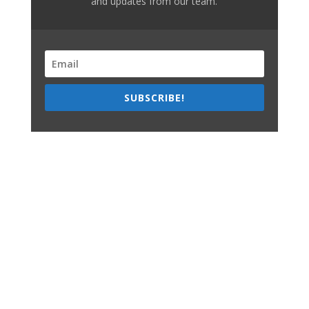
and updates from our team.
SUBSCRIBE!