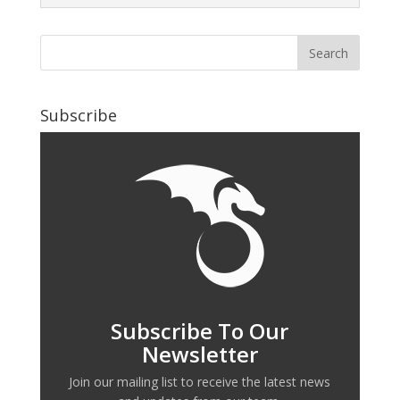
Subscribe
Subscribe To Our
Newsletter
Join our mailing list to receive the latest news