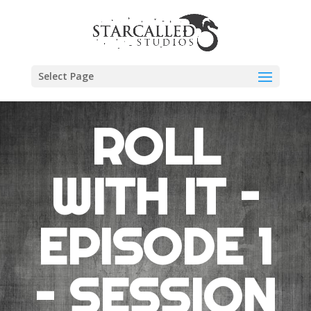
Select Page
ROLL
WITH IT –
EPISODE 1
– SESSION