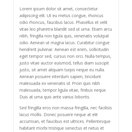
Lorem ipsum dolor sit amet, consectetur
adipiscing elit. Ut eu metus congue, rhoncus
odio rhoncus, faucibus lacus. Phasellus et velit
vitae leo pharetra blandit sed ut urna. Etiam arcu
nibh, fringilla non ligula quis, venenatis volutpat
odio. Aenean ut magna lacus. Curabitur congue
hendrerit pulvinar. Aenean est enim, sollicitudin
eget tempor sed, cursus non orci. Nulla tempus,
justo vitae auctor euismod, tellus diam suscipit
justo, sit amet aliquam turpis neque eu nulla.
Aenean posuere interdum sapien, tincidunt
malesuada ex venenatis id. Proin quis nibh
malesuada, tempor ligula vitae, finibus neque.
Duis at urna quis ante varius lobortis.
Sed fringilla eros non massa fringilla, nec facilisis
lacus mollis. Donec posuere neque at elit
accumsan, et faucibus est ultrices. Pellentesque
habitant morbi tristique senectus et netus et