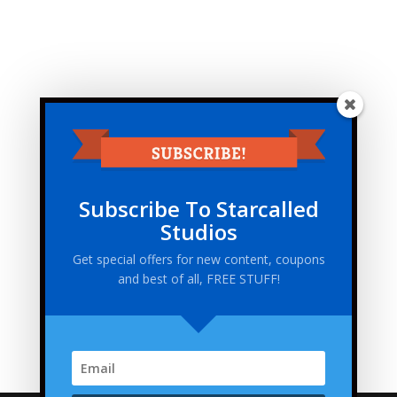
Subscribe To Starcalled
Studios
Get special offers for new content, coupons
and best of all, FREE STUFF!
This site uses Akismet to reduce spam.
Learn how
your comment data is processed.