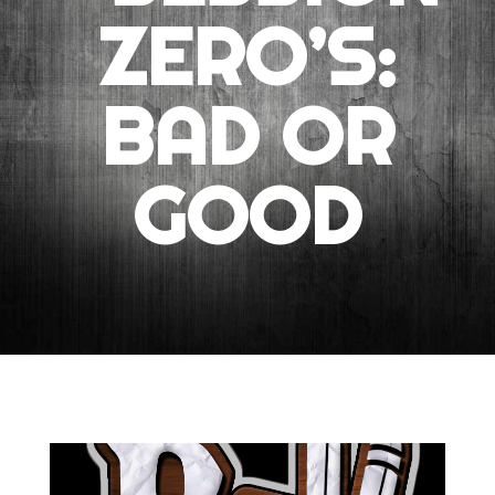
ZERO’S:
BAD OR
GOOD