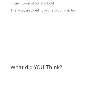
Frigian, Born of Ice and Cold
The Muri, an Elderling with a Gloom-rat form
What did YOU Think?