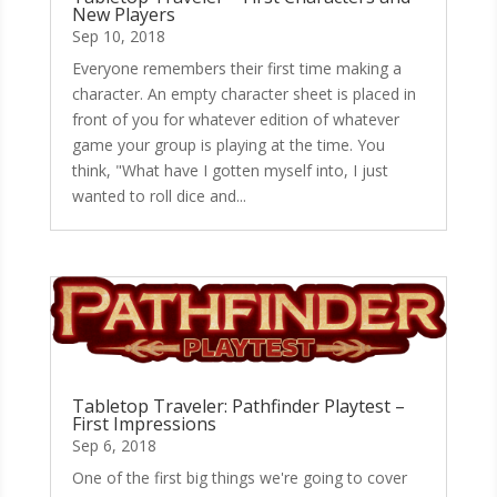
New Players
Sep 10, 2018
Everyone remembers their first time making a
character. An empty character sheet is placed in
front of you for whatever edition of whatever
game your group is playing at the time. You
think, "What have I gotten myself into, I just
wanted to roll dice and...
Tabletop Traveler: Pathfinder Playtest –
First Impressions
Sep 6, 2018
One of the first big things we're going to cover