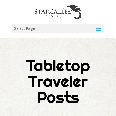
Select Page
Tabletop
Traveler
Posts