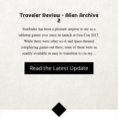
Traveler Review – Alien Archive
2
Starfinder has been a pleasant surprise to me as a
tabletop gamer ever since its launch at Gen Con 2017.
While there were other sci-fi and space-themed
roleplaying games out there, none of them were as
readily available or easy to transition to (in my...
Read the Latest Update