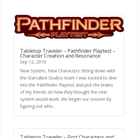
Tabletop Traveler – Pathfinder Playtest –
Character Creation and Resonance
Sep 12, 2018
New System, New Characters Sitting down with
the Starcalled Studios team I was excited to dive
into the Pathfinder Playtest and pick the brains
of my friends on how they thought the new
system would work. We began our session by
figuring out who...
Tabletop Traveler – First Characters and