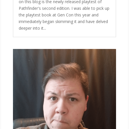
on this blog is the newly released playtest of
Pathfinder's second edition. I was able to pick up
the playtest book at Gen Con this year and
immediately began skimming it and have delved
deeper into it...